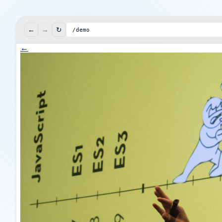
←
→
↻
/demo