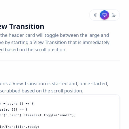
ew Transition
 the header card will toggle between the large and
eve by starting a View Transition that is immediately
 based on the scroll position.
ons a View Transition is started and, once started,
crubbed based on the scroll position.
n = async () => {

sition(() => {

or(".card").classList.toggle("small");

iewTransition.ready;
