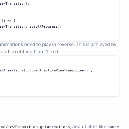
iewTransition);

() => {

iewTransition, scrollProgress);

nimations need to play in reverse. This is achieved by
 and scrubbing from 1 to 0.
etAnimations(document.activeViewTransition)) {

,
, and utilities like
ive
View
Transition
get
Animations
pause