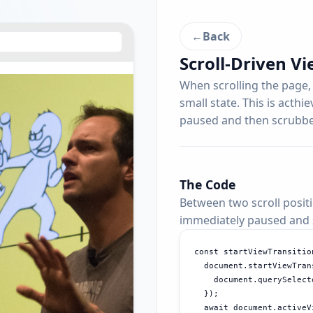
←
Back
Scroll-Driven Vi
When scrolling the page,
small state. This is acthi
paused and then scrubbed
The Code
Between two scroll positi
immediately paused and s
const startViewTransitio
  document.startViewTran
    document.querySelect
  });

  await document.activeV