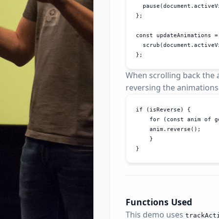
  pause(document.activeV
};

const updateAnimations = 
  scrub(document.activeV
};
When scrolling back the a
reversing the animations
if (isReverse) {

    for (const anim of g
    anim.reverse();

    }

}
Functions Used
This demo uses
track
Act