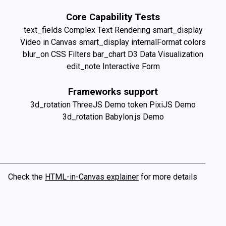
Core Capability Tests
text_fields
Complex Text Rendering
smart_display
Video in Canvas
smart_display
internalFormat colors
blur_on
CSS Filters
bar_chart
D3 Data Visualization
edit_note
Interactive Form
Frameworks support
3d_rotation
ThreeJS Demo
token
PixiJS Demo
3d_rotation
Babylon.js Demo
Check the
HTML-in-Canvas explainer
for more details