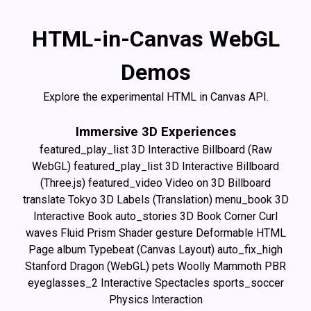
HTML-in-Canvas WebGL
Demos
Explore the experimental HTML in Canvas API.
Immersive 3D Experiences
featured_play_list
3D Interactive Billboard (Raw
WebGL)
featured_play_list
3D Interactive Billboard
(Three.js)
featured_video
Video on 3D Billboard
translate
Tokyo 3D Labels (Translation)
menu_book
3D
Interactive Book
auto_stories
3D Book Corner Curl
waves
Fluid Prism Shader
gesture
Deformable HTML
Page
album
Typebeat (Canvas Layout)
auto_fix_high
Stanford Dragon (WebGL)
pets
Woolly Mammoth PBR
eyeglasses_2
Interactive Spectacles
sports_soccer
Physics Interaction