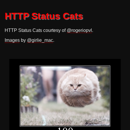
HTTP Status Cats
HTTP Status Cats courtesy of
@rogeriopvl
.
Images
by
@girlie_mac
.